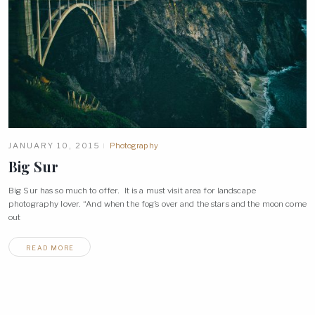
JANUARY 10, 2015
Photography
Big
Sur
Big Sur has so much to offer. It is a must visit area for landscape
photography lover. “And when the fog’s over and the stars and the moon come
out
READ MORE