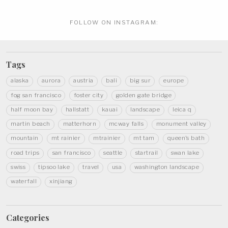
FOLLOW ON
INSTAGRAM:
Tags
alaska
aurora
austria
bali
big sur
europe
fog san francisco
foster city
golden gate bridge
half moon bay
hallstatt
kauai
landscape
leica q
martin beach
matterhorn
mcway falls
monument valley
mountain
mt rainier
mtrainier
mt tam
queen's bath
road trips
san francisco
seattle
startrail
swan lake
swiss
tipsoo lake
travel
usa
washington landscape
waterfall
xinjiang
Categories