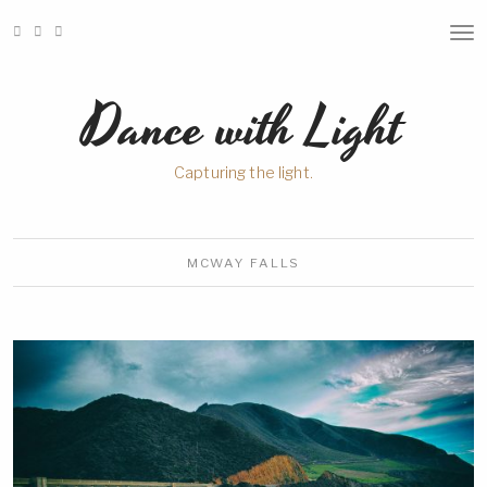
T
O
G
G
Dance with Light
L
E
N
A
Capturing the light.
V
I
G
A
T
I
MCWAY
FALLS
O
N